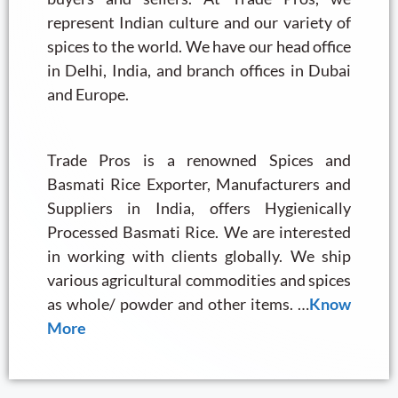
represent Indian culture and our variety of
spices to the world. We have our head office
in Delhi, India, and branch offices in Dubai
and Europe.
Trade Pros is a renowned Spices and
Basmati Rice Exporter, Manufacturers and
Suppliers in India, offers Hygienically
Processed Basmati Rice. We are interested
in working with clients globally. We ship
various agricultural commodities and spices
as whole/ powder and other items. …
Know
More