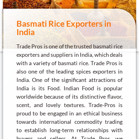
Basmati Rice Exporters in
India
Trade Pros is one of the trusted basmati rice
exporters and suppliers in India, which deals
with a variety of basmati rice. Trade Pros is
also one of the leading spices exporters in
India. One of the significant attractions of
India is its Food. Indian Food is popular
worldwide because of its distinctive flavor,
scent, and lovely textures. Trade-Pros is
proud to be engaged in an ethical business
towards international commodity trading
to establish long-term relationships with
buyers and sellers. At Trade Pros, we