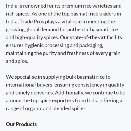
India is renowned for its premium rice varieties and
rich spices. As one of the top basmati rice traders in
India, Trade Pros plays a vital role in meeting the
growing global demand for authentic basmati rice
and high-quality spices. Our state-of-the-art facility
ensures hygienic processing and packaging,
maintaining the purity and freshness of every grain
and spice.
We specialise in supplying bulk basmati rice to
international buyers, ensuring consistency in quality
and timely deliveries. Additionally, we continue to be
among the top spice exporters from India, offering a
range of organic and blended spices.
Our Products