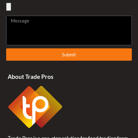
Submit
About Trade Pros