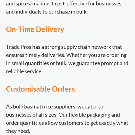
and spices, making it cost-effective for businesses
and individuals to purchase in bulk.
On-Time Delivery
Trade Pros has a strong supply chain network that
ensures timely deliveries. Whether you are ordering
in small quantities or bulk, we guarantee prompt and
reliable service.
Customisable Orders
As bulk basmati rice suppliers, we cater to
businesses of all sizes. Our flexible packaging and
order quantities allow customers to get exactly what
they need.