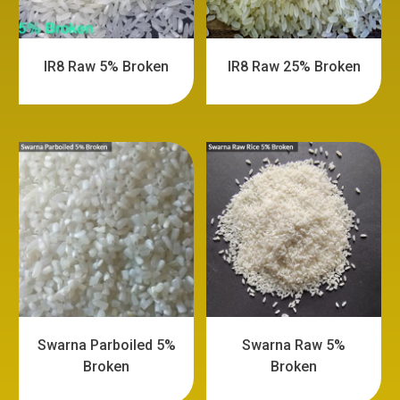
IR8 Raw 5% Broken
IR8 Raw 25% Broken
Swarna Parboiled 5%
Swarna Raw 5%
Broken
Broken