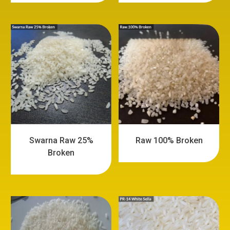
Swarna Raw 25%
Raw 100% Broken
Broken