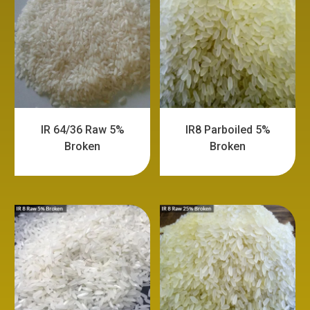
IR 64/36 Raw 5%
IR8 Parboiled 5%
Broken
Broken