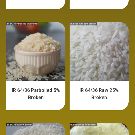
IR 64/36 Parboiled 5%
IR 64/36 Raw 25%
Broken
Broken