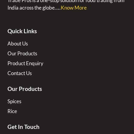
Trade Pros is a one-stop solution for food trading from
India across the globe…..
Know More
Quick Links
About Us
Our Products
Product Enquiry
Contact Us
Our Products
Spices
Rice
Get In Touch