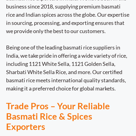
business since 2018, supplying premium basmati
rice and Indian spices across the globe. Our expertise
in sourcing, processing, and exporting ensures that
we provide only the best to our customers.
Being one of the leading basmati rice suppliers in
India, we take pride in offering a wide variety of rice,
including 1121 White Sella, 1121 Golden Sella,
Sharbati White Sella Rice, and more. Our certified
basmati rice meets international quality standards,
making it a preferred choice for global markets.
Trade Pros – Your Reliable
Basmati Rice & Spices
Exporters