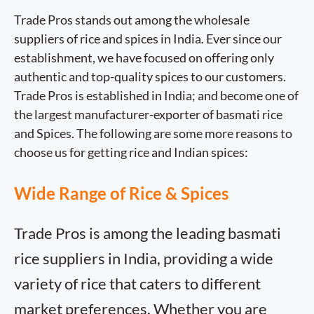
Trade Pros stands out among the wholesale
suppliers of rice and spices in India. Ever since our
establishment, we have focused on offering only
authentic and top-quality spices to our customers.
Trade Pros is established in India; and become one of
the largest manufacturer-exporter of basmati rice
and Spices. The following are some more reasons to
choose us for getting rice and Indian spices:
Wide Range of Rice & Spices
Trade Pros is among the leading basmati
rice suppliers in India, providing a wide
variety of rice that caters to different
market preferences. Whether you are