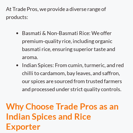
At Trade Pros, we provide a diverse range of
products:
Basmati & Non-Basmati Rice: We offer
premium-quality rice, including organic
basmati rice, ensuring superior taste and
aroma.
Indian Spices: From cumin, turmeric, and red
chilli to cardamom, bay leaves, and saffron,
our spices are sourced from trusted farmers
and processed under strict quality controls.
Why Choose Trade Pros as an
Indian Spices and Rice
Exporter