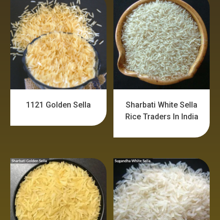
1121 Golden Sella
Sharbati White Sella
Rice Traders In India