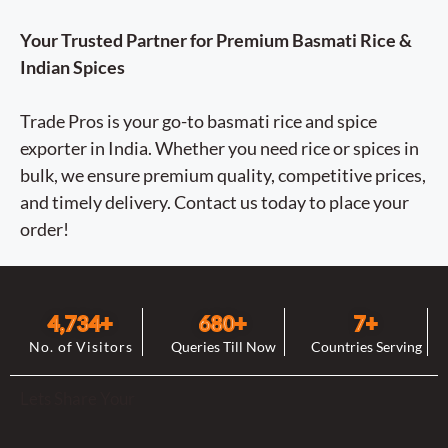
Your Trusted Partner for Premium Basmati Rice &
Indian Spices
Trade Pros is your go-to basmati rice and spice
exporter in India. Whether you need rice or spices in
bulk, we ensure premium quality, competitive prices,
and timely delivery. Contact us today to place your
order!
4,744
+
682
+
8
+
No. of Visitors
Queries Till Now
Countries Serving
Lets Share Your