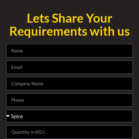
Lets Share Your
Requirements with us