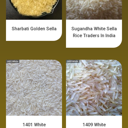
Sharbati Golden Sella
Sugandha White Sella
Rice Traders In India
1401 White
1409 White