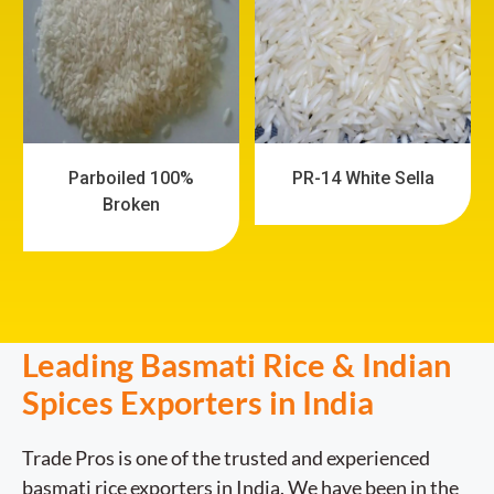
Parboiled 100%
PR-14 White Sella
Broken
Leading Basmati Rice & Indian
Spices Exporters in India
Trade Pros is one of the trusted and experienced
basmati rice exporters in India. We have been in the