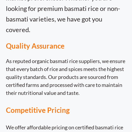
looking for premium basmati rice or non-
basmati varieties, we have got you
covered.
Quality Assurance
As reputed organic basmati rice suppliers, we ensure
that every batch of rice and spices meets the highest
quality standards. Our products are sourced from
certified farms and processed with care to maintain
their nutritional value and taste.
Competitive Pricing
We offer affordable pricing on certified basmati rice