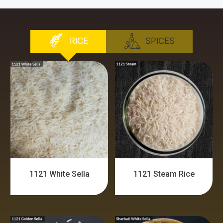
RICE
SPICES
1121 White Sella
1121 Steam Rice