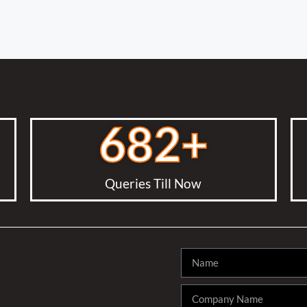
682
+
Queries Till Now