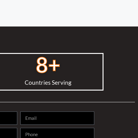
8
+
Countries Serving