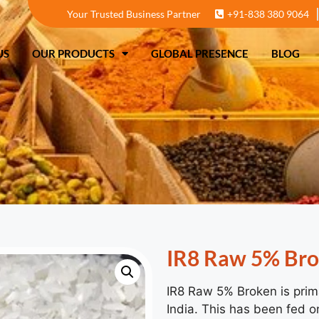
Your Trusted Business Partner
+91-838 380 9064
T US
OUR PRODUCTS
GLOBAL PRESENCE
US
OUR PRODUCTS
GLOBAL PRESENCE
BLOG
IR8 Raw 5% Br
IR8 Raw 5% Broken is prima
India. This has been fed on