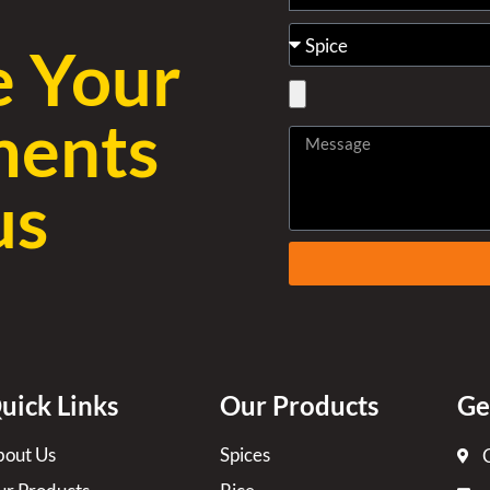
e Your
ments
us
uick Links
Our Products
Ge
out Us
Spices