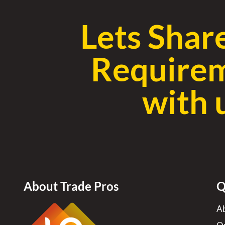
Lets Shar
Require
with 
About Trade Pros
Q
Ab