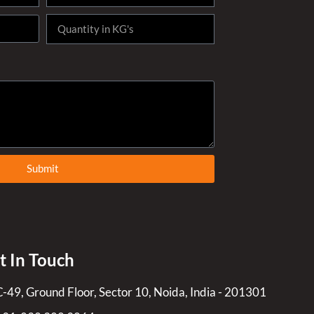
Submit
t In Touch
C-49, Ground Floor, Sector 10, Noida, India - 201301