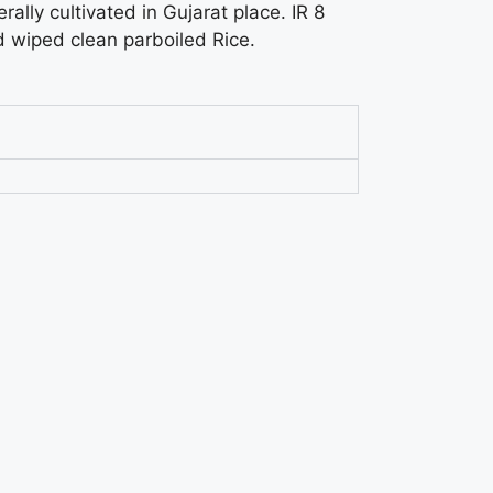
erally cultivated in Gujarat place. IR 8
d wiped clean parboiled Rice.