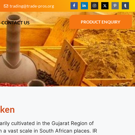
trading@trade-pros.org
BLOG
CONTACT US
PRODUCT ENQUIRY
PRODUCT ENQUIRY
CONTACT US
oken
rily cultivated in the Gujarat Region of
 a vast scale in South African places. IR