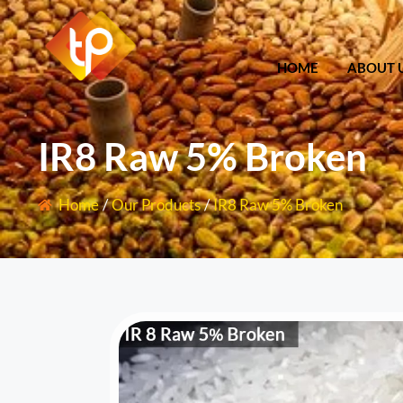
HOME
ABOU
HOME
ABOUT 
IR8 Raw 5% Broken
Home
/
Our Products
/
IR8 Raw 5% Broken