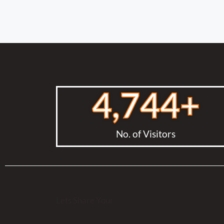
4,744
+
No. of Visitors
Lets Share Your