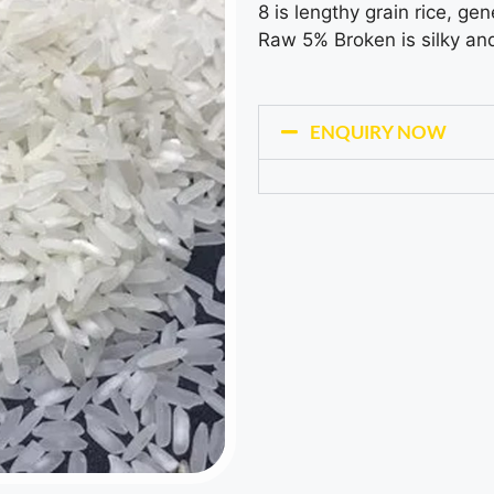
8 is lengthy grain rice, gen
Raw 5% Broken is silky an
ENQUIRY NOW