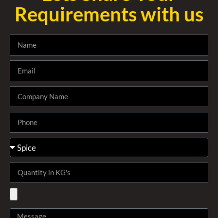
Requirements with us