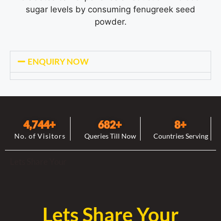
sugar levels by consuming fenugreek seed
powder.
ENQUIRY NOW
4,744
+
682
+
8
+
No. of Visitors
Queries Till Now
Countries Serving
Lets Share Your
Lets Share Your