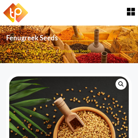
Fenugreek Seeds
Home
/
Our Products
/
Fenugreek Seeds