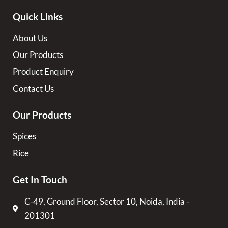
Quick Links
About Us
Our Products
Product Enquiry
Contact Us
Our Products
Spices
Rice
Get In Touch
C-49, Ground Floor, Sector 10, Noida, India -
201301