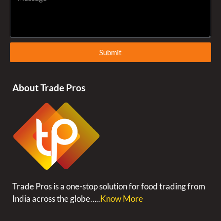
Submit
About Trade Pros
Trade Pros is a one-stop solution for food trading from
India across the globe…..
Know More