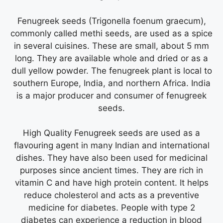
Fenugreek seeds (Trigonella foenum graecum),
commonly called methi seeds, are used as a spice
in several cuisines. These are small, about 5 mm
long. They are available whole and dried or as a
dull yellow powder. The fenugreek plant is local to
southern Europe, India, and northern Africa. India
is a major producer and consumer of fenugreek
seeds.
High Quality Fenugreek seeds are used as a
flavouring agent in many Indian and international
dishes. They have also been used for medicinal
purposes since ancient times. They are rich in
vitamin C and have high protein content. It helps
reduce cholesterol and acts as a preventive
medicine for diabetes. People with type 2
diabetes can experience a reduction in blood