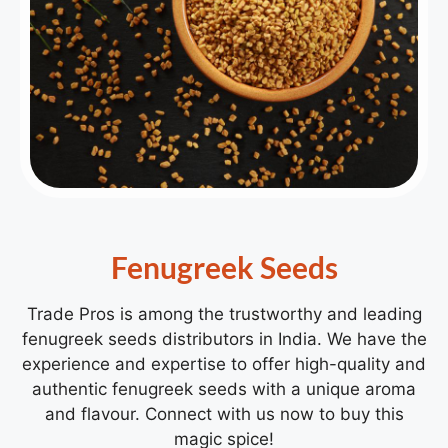
Fenugreek Seeds
Trade Pros is among the trustworthy and leading
fenugreek seeds distributors in India. We have the
experience and expertise to offer high-quality and
authentic fenugreek seeds with a unique aroma
and flavour. Connect with us now to buy this
magic spice!