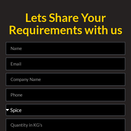
Lets Share Your
Requirements with us