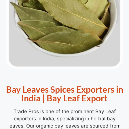
Bay Leaves Spices Exporters in
India | Bay Leaf Export
Trade Pros is one of the prominent Bay Leaf
exporters in India, specializing in herbal bay
leaves. Our organic bay leaves are sourced from