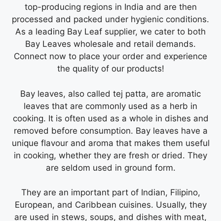
top-producing regions in India and are then
processed and packed under hygienic conditions.
As a leading Bay Leaf supplier, we cater to both
Bay Leaves wholesale and retail demands.
Connect now to place your order and experience
the quality of our products!
Bay leaves, also called tej patta, are aromatic
leaves that are commonly used as a herb in
cooking. It is often used as a whole in dishes and
removed before consumption. Bay leaves have a
unique flavour and aroma that makes them useful
in cooking, whether they are fresh or dried. They
are seldom used in ground form.
They are an important part of Indian, Filipino,
European, and Caribbean cuisines. Usually, they
are used in stews, soups, and dishes with meat,