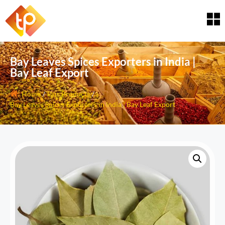
Bay Leaves Spices Exporters in India |
Bay Leaf Export
Home
/
Our Products
/
Bay Leaves Spices Exporters in India | Bay Leaf Export