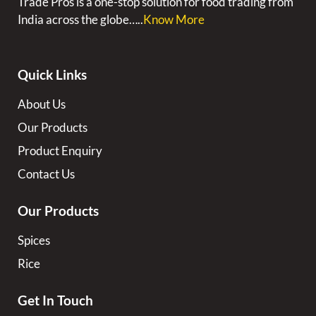
Trade Pros is a one-stop solution for food trading from
India across the globe…..
Know More
Quick Links
About Us
Our Products
Product Enquiry
Contact Us
Our Products
Spices
Rice
Get In Touch