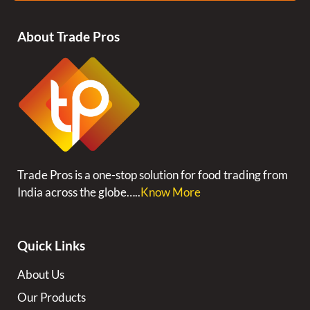
About Trade Pros
Trade Pros is a one-stop solution for food trading from
India across the globe…..
Know More
Quick Links
About Us
Our Products