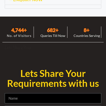
4,744
+
682
+
8
+
No. of Visitors
Queries Till Now
Countries Serving
Lets Share Your
Lets Share Your
Requirements with us