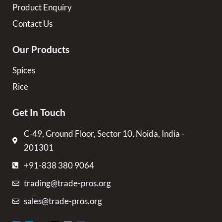
Product Enquiry
Contact Us
Our Products
Spices
Rice
Get In Touch
C-49, Ground Floor, Sector 10, Noida, India -
201301
+91-838 380 9064
trading@trade-pros.org
sales@trade-pros.org