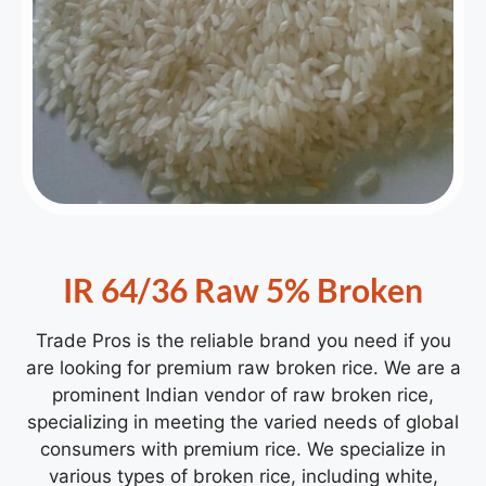
IR 64/36 Raw 5% Broken
Trade Pros is the reliable brand you need if you
are looking for premium raw broken rice. We are a
prominent Indian vendor of
raw broken rice
,
specializing in meeting the varied needs of global
consumers with premium rice. We specialize in
various types of broken rice, including white,