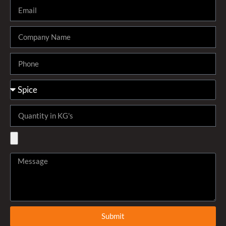
Submit