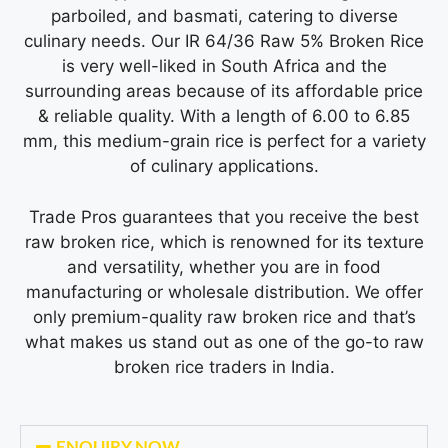
parboiled, and basmati, catering to diverse
culinary needs. Our IR 64/36 Raw 5% Broken Rice
is very well-liked in South Africa and the
surrounding areas because of its affordable price
& reliable quality. With a length of 6.00 to 6.85
mm, this medium-grain rice is perfect for a variety
of culinary applications.
Trade Pros guarantees that you receive the best
raw broken rice
, which is renowned for its texture
and versatility, whether you are in food
manufacturing or wholesale distribution. We offer
only premium-quality raw broken rice and that’s
what makes us stand out as one of the go-to
raw
broken rice traders in India
.
ENQUIRY NOW