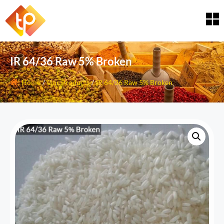
IR 64/36 Raw 5% Broken
Home
/
Our Products
/
IR 64/36 Raw 5% Broken