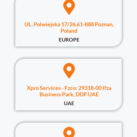
UL, Polwiejska 17/26,61-888 Poznan,
Poland
EUROPE
Xpro Services - Fzco: 29318-00 Ifza
Business Park, DDP UAE
UAE