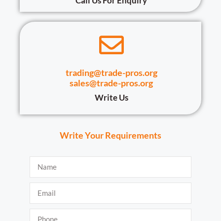
Call Us For Enquiry
trading@trade-pros.org
sales@trade-pros.org
Write Us
Write Your Requirements