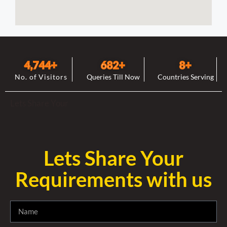
4,744
+
682
+
8
+
No. of Visitors
Queries Till Now
Countries Serving
Lets Share Your
Lets Share Your
Requirements with us