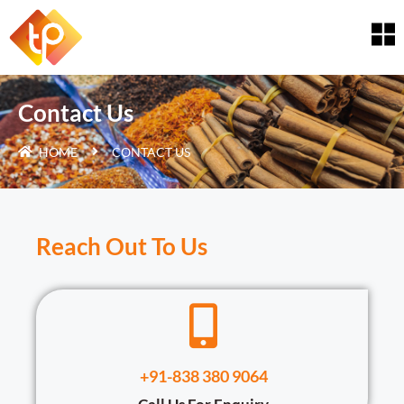
Contact Us
HOME
CONTACT US
Reach Out To Us
+91-838 380 9064