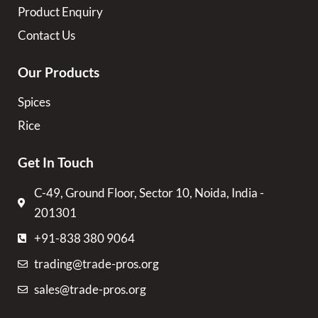
Product Enquiry
Contact Us
Our Products
Spices
Rice
Get In Touch
C-49, Ground Floor, Sector 10, Noida, India -
201301
+91-838 380 9064
trading@trade-pros.org
sales@trade-pros.org