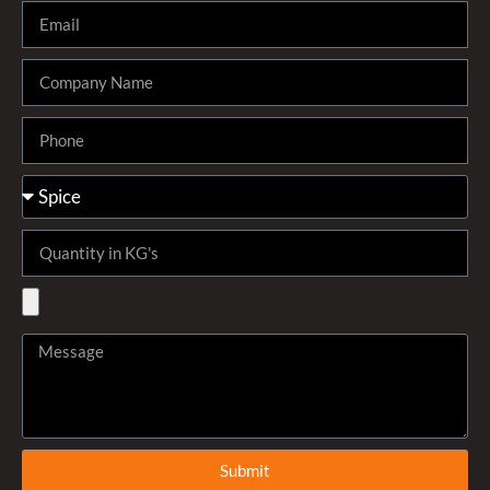
Submit