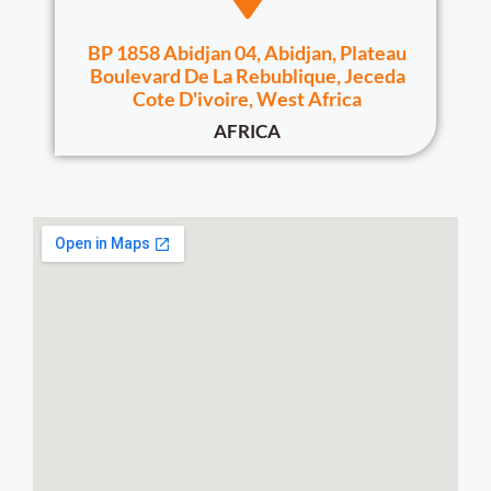
BP 1858 Abidjan 04, Abidjan, Plateau
Boulevard De La Rebublique, Jeceda
Cote D'ivoire, West Africa
AFRICA