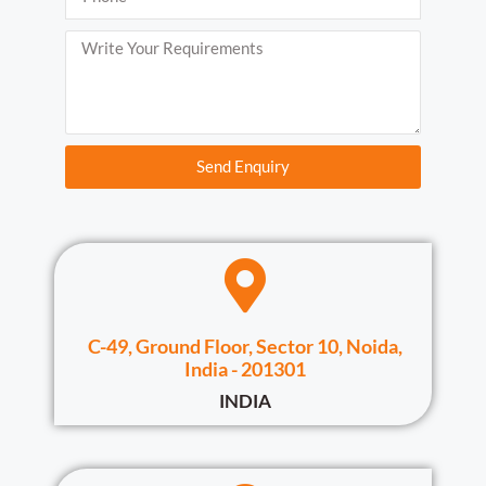
Send Enquiry
C-49, Ground Floor, Sector 10, Noida,
India - 201301
INDIA