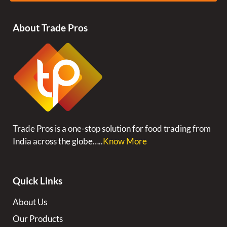
About Trade Pros
Trade Pros is a one-stop solution for food trading from
India across the globe…..
Know More
Quick Links
About Us
Our Products