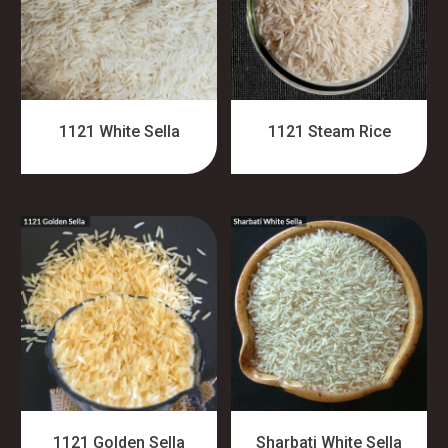
1121 White Sella
1121 Steam Rice
1121 Golden Sella
Sharbati White Sella