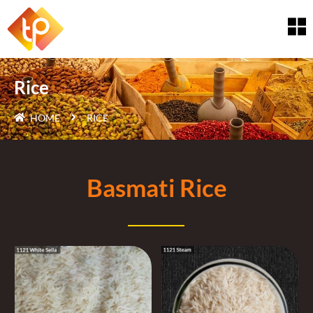
Rice
HOME
RICE
Basmati Rice