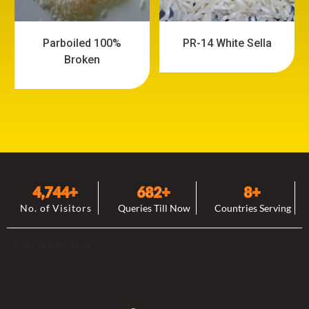
Parboiled 100%
PR-14 White Sella
Broken
4,744
+
682
+
8
+
No. of Visitors
Queries Till Now
Countries Serving
Lets Share Your