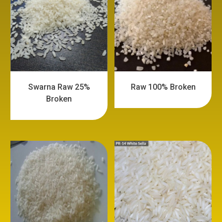
Swarna Raw 25%
Raw 100% Broken
Broken