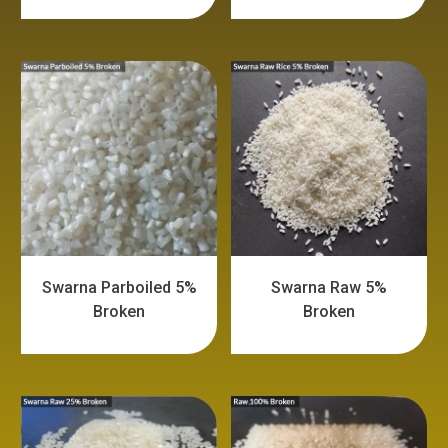
Swarna Parboiled 5%
Swarna Raw 5%
Broken
Broken