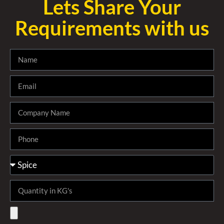
Lets Share Your
Requirements with us