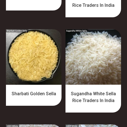
Rice Traders In India
Sharbati Golden Sella
Sugandha White Sella
Rice Traders In India