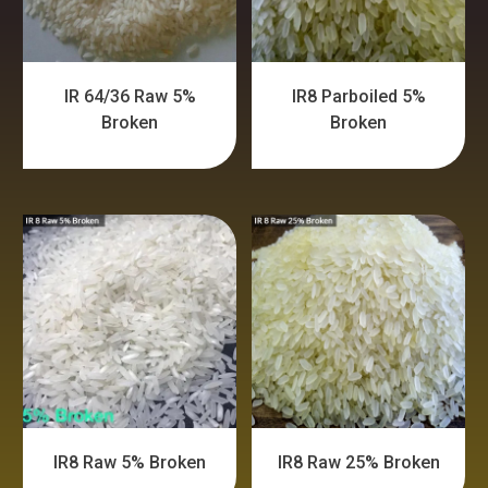
IR 64/36 Raw 5%
IR8 Parboiled 5%
Broken
Broken
IR8 Raw 5% Broken
IR8 Raw 25% Broken