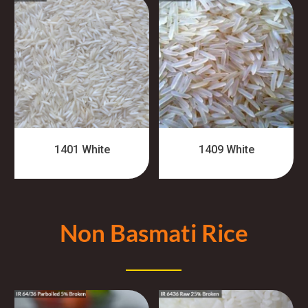
1401 White
1409 White
Non Basmati Rice