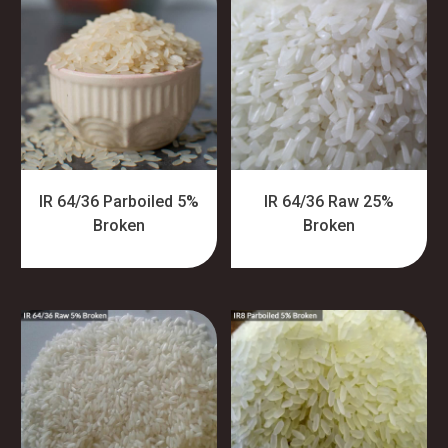
IR 64/36 Parboiled 5%
IR 64/36 Raw 25%
Broken
Broken