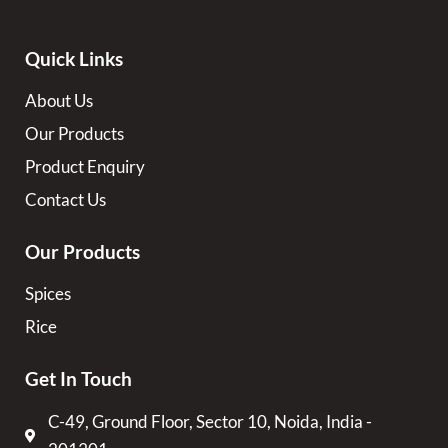
Quick Links
About Us
Our Products
Product Enquiry
Contact Us
Our Products
Spices
Rice
Get In Touch
C-49, Ground Floor, Sector 10, Noida, India -