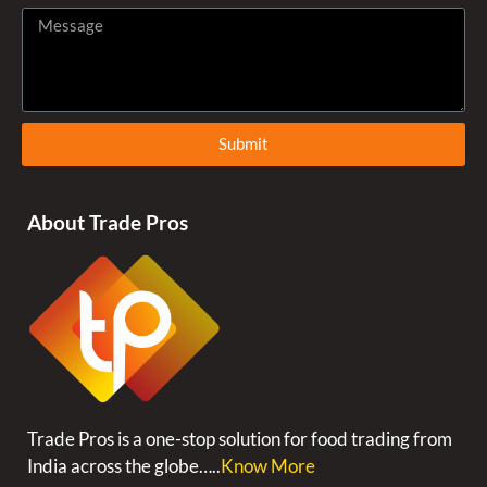
Submit
About Trade Pros
Trade Pros is a one-stop solution for food trading from
India across the globe…..
Know More