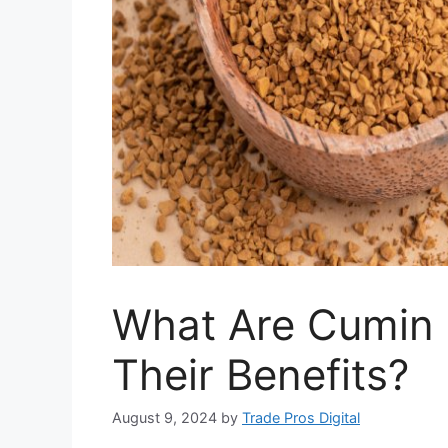
What Are Cumin 
Their Benefits?
August 9, 2024
by
Trade Pros Digital