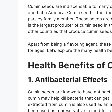
Cumin seeds are indispensable to many cu
and Latin America. Cumin seed is the dr
parsley family member. These seeds are o
is the largest producer of cumin seed in t
other countries that produce cumin seeds
Apart from being a flavoring agent, these
for ages. Let’s explore the many health be
Health Benefits of
1. Antibacterial Effects
Cumin seeds are known to have antibacter
cumin may help kill bacteria that can get
extracted from cumin is also used as an a
been used as a preservative in food for c