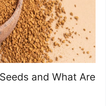
Seeds and What Are