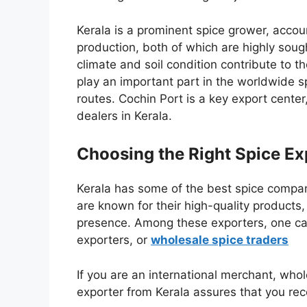
Kerala is a prominent spice grower, acco
production, both of which are highly sought
climate and soil condition contribute to th
play an important part in the worldwide s
routes. Cochin Port is a key export center,
dealers in Kerala.
Choosing the Right Spice Ex
Kerala has some of the best spice compan
are known for their
high-quality products,
presence
. Among these exporters, one c
exporters
, or
wholesale spice traders
If you are an international merchant, whole
exporter from Kerala assures that you rece