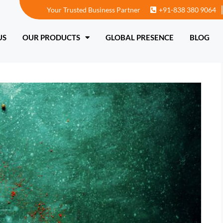
Your Trusted Business Partner
+91-838 380 9064
T US
OUR PRODUCTS
GLOBAL PRESENCE
US
OUR PRODUCTS
GLOBAL PRESENCE
BLOG