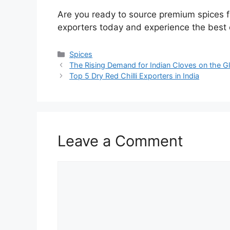
Are you ready to source premium spices f
exporters today and experience the best o
Spices
The Rising Demand for Indian Cloves on the G
Top 5 Dry Red Chilli Exporters in India
Leave a Comment