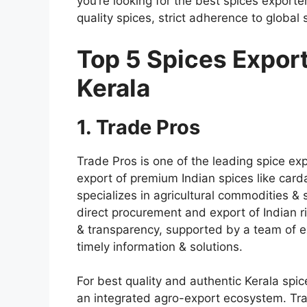
you’re looking for the best spices export
quality spices, strict adherence to global
Top 5 Spices Export
Kerala
1. Trade Pros
Trade Pros is one of the
leading spice exp
export of premium
Indian spices
like card
specializes in agricultural commodities & s
direct procurement and export of Indian ri
& transparency, supported by a team of e
timely information & solutions.
For best quality and authentic Kerala spic
an integrated agro-export ecosystem. Tra