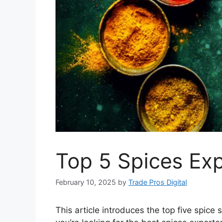
Top 5 Spices Exp
February 10, 2025
by
Trade Pros Digital
This article introduces the top five spice 