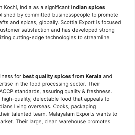
n Kochi, India as a significant
Indian spices
blished by committed businesspeople to promote
fts and spices, globally. Scottia Export is focused
 customer satisfaction and has developed strong
ilizing cutting-edge technologies to streamline
siness for
best quality spices from Kerala
and
ertise in the food processing sector. Their
CCP standards, assuring quality & freshness.
 high-quality, delectable food that appeals to
ndians living overseas. Cooks, packaging
 their talented team. Malayalam Exports wants to
rket. Their large, clean warehouse promotes