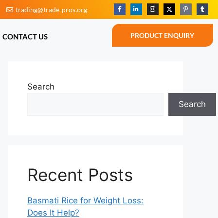
trading@trade-pros.org
BLOG
CONTACT US
PRODUCT ENQUIRY
PRODUCT ENQUIRY
CONTACT US
Search
Search
Recent Posts
Basmati Rice for Weight Loss:
Does It Help?