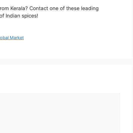
rom Kerala? Contact one of these leading
f Indian spices!
lobal Market