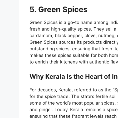
5. Green Spices
Green Spices
is a go-to name among
Indi
fresh and high-quality spices.
They
sell a
cardamom, black pepper, clove, nutmeg, c
Green Spices sources its products directly
outstanding spices, ensuring that fresh it
makes these spices suitable for both hom
to enrich their kitchens with authentic fla
Why Kerala is the Heart of I
For decades, Kerala, referred to as the “
for the spice trade. The state’s fertile soil
some of the world’s most popular spices,
and ginger. Today, Kerala remains a spic
ensuring that these fragrant jewels reach 