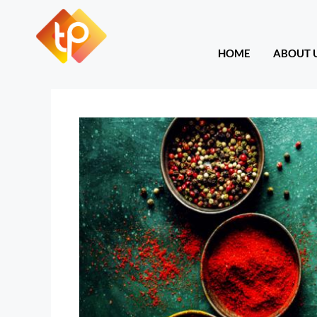
HOME
ABOU
HOME
ABOUT 