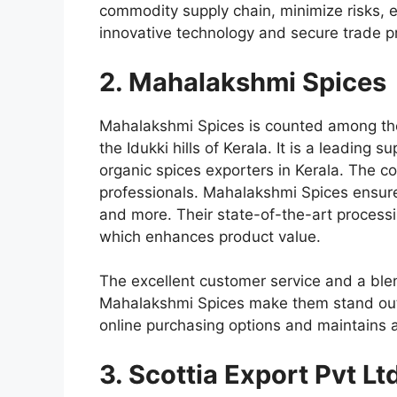
commodity supply chain, minimize risks, 
innovative technology and secure trade pr
2. Mahalakshmi Spices
Mahalakshmi Spices is counted among t
the Idukki hills of Kerala. It is a leadin
organic spices exporters in Kerala
. The c
professionals. Mahalakshmi Spices ensures
and more. Their state-of-the-art processin
which enhances product value.
The excellent customer service and a ble
Mahalakshmi Spices make them stand out 
online purchasing options and maintains a 
3. Scottia Export Pvt Lt