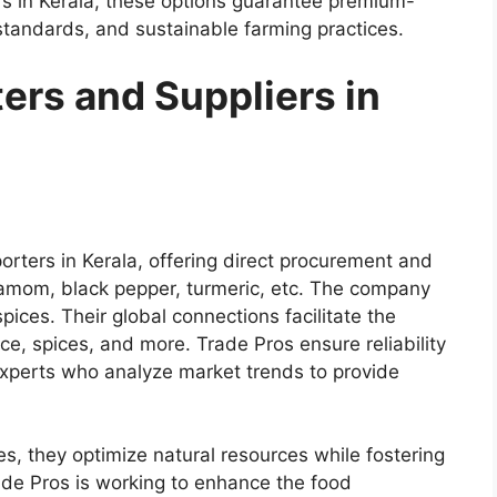
ers in Kerala, these options guarantee premium-
 standards, and sustainable farming practices.
ers and Suppliers in
orters in Kerala
, offering direct procurement and
amom, black pepper, turmeric, etc. The company
pices. Their global connections facilitate the
ce, spices, and more. Trade Pros ensure reliability
xperts who analyze market trends to provide
es, they optimize natural resources while fostering
de Pros is working to enhance the food