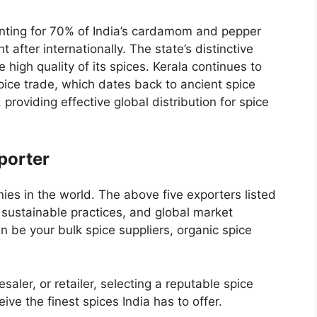
unting for 70% of India’s cardamom and pepper
 after internationally. The state’s distinctive
e high quality of its spices. Kerala continues to
pice trade, which dates back to ancient spice
 providing effective global distribution for spice
porter
ies in the world
. The above five exporters listed
 sustainable practices, and global market
an be your
bulk spice suppliers
,
organic spice
saler, or retailer, selecting a reputable spice
ive the finest spices India has to offer.