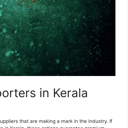
orters in Kerala
suppliers that are making a mark in the industry. If