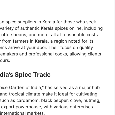
an spice suppliers in Kerala
for those who seek
 variety of authentic Kerala spices online, including
offee beans, and more, all at reasonable costs.
 from farmers in Kerala, a region noted for its
ems arrive at your door. Their focus on quality
emakers and professional cooks, allowing clients
vours.
ndia’s Spice Trade
Spice Garden of India,” has served as a major hub
 and tropical climate make it ideal for cultivating
 such as cardamom, black pepper, clove, nutmeg,
e export powerhouse, with various enterprises
international markets.