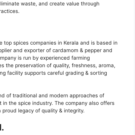
eliminate waste, and create value through
actices.
he
top spices companies in Kerala
and is based in
g supplier and exporter of cardamom & pepper and
ompany is run by experienced farming
 the preservation of quality, freshness, aroma,
g facility supports careful grading & sorting
nd of traditional and modern approaches of
in the spice industry. The company also offers
proud legacy of quality & integrity.
d.