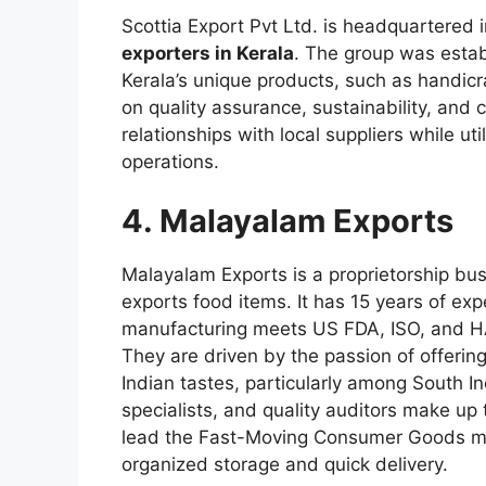
Scottia Export Pvt Ltd. is headquartered i
exporters in Kerala
. The group was esta
Kerala’s unique products, such as handicra
on quality assurance, sustainability, and
relationships with local suppliers while ut
operations.
4. Malayalam Exports
Malayalam Exports is a proprietorship bu
exports food items. It has 15 years of exp
manufacturing meets US FDA, ISO, and HA
They are driven by the passion of offering
Indian tastes, particularly among South I
specialists, and quality auditors make up
lead the Fast-Moving Consumer Goods ma
organized storage and quick delivery.