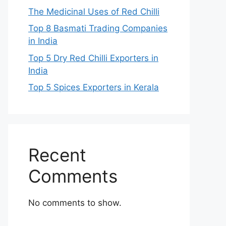
The Medicinal Uses of Red Chilli
Top 8 Basmati Trading Companies
in India
Top 5 Dry Red Chilli Exporters in
India
Top 5 Spices Exporters in Kerala
Recent
Comments
No comments to show.