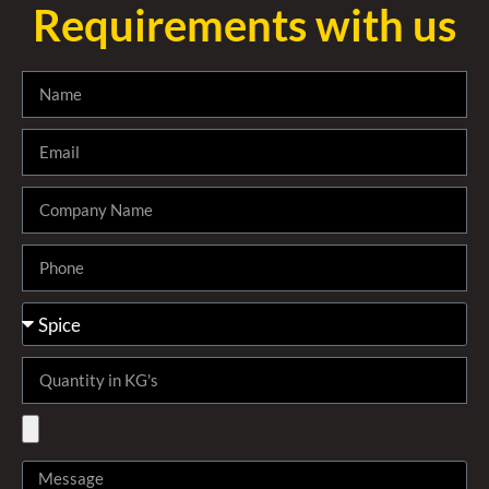
Requirements with us