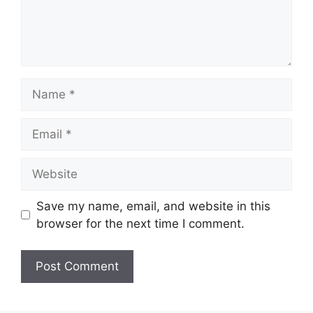
Save my name, email, and website in this
browser for the next time I comment.