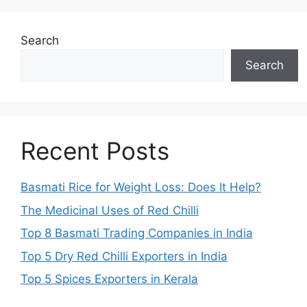
Search
Search
Recent Posts
Basmati Rice for Weight Loss: Does It Help?
The Medicinal Uses of Red Chilli
Top 8 Basmati Trading Companies in India
Top 5 Dry Red Chilli Exporters in India
Top 5 Spices Exporters in Kerala