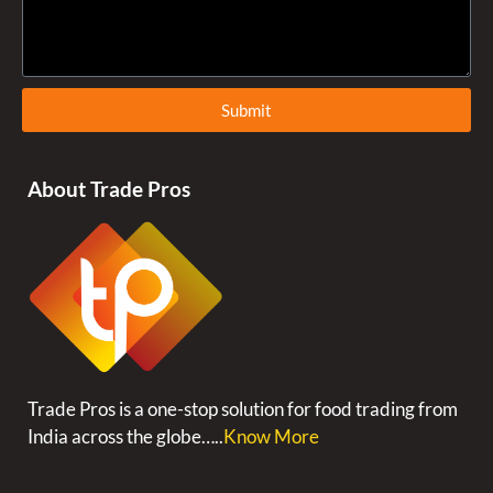
Submit
About Trade Pros
Trade Pros is a one-stop solution for food trading from
India across the globe…..
Know More