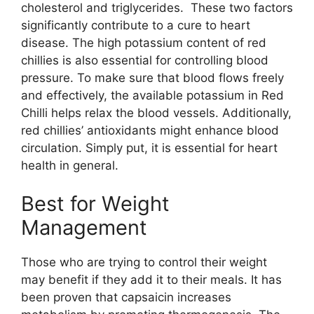
cholesterol and triglycerides. These two factors
significantly contribute to a cure to heart
disease. The high potassium content of red
chillies is also essential for controlling blood
pressure. To make sure that blood flows freely
and effectively, the available potassium in Red
Chilli helps relax the blood vessels. Additionally,
red chillies’ antioxidants might enhance blood
circulation. Simply put, it is essential for heart
health in general.
Best for Weight
Management
Those who are trying to control their weight
may benefit if they add it to their meals. It has
been proven that capsaicin increases