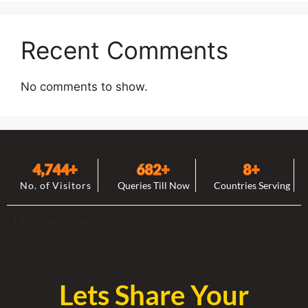
Recent Comments
No comments to show.
4,744
+
682
+
8
+
No. of Visitors
Queries Till Now
Countries Serving
Lets Share Your
Lets Share Your