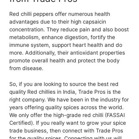
Red chilli peppers offer numerous health
advantages due to their high capsaicin
concentration. They reduce pain and also boost
metabolism, enhance digestion, fortify the
immune system, support heart health and do
more. Additionally, their antioxidant properties
promote overall health and protect the body
from disease.
So, if you are looking to source the best red
quality Red chillies in India, Trade Pros is the
right company. We have been in the industry for
years offering quality spices across the world.
We only offer the high-grade red chilli (FASSAI
Certified). If you really want to grow your spice
trade business, then connect with Trade Pros
for the quality spices. Connecting with us will