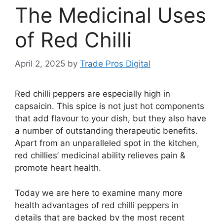
The Medicinal Uses
of Red Chilli
April 2, 2025
by
Trade Pros Digital
Red chilli peppers are especially high in
capsaicin. This spice is not just hot components
that add flavour to your dish, but they also have
a number of outstanding therapeutic benefits.
Apart from an unparalleled spot in the kitchen,
red chillies’ medicinal ability relieves pain &
promote heart health.
Today we are here to examine many more
health advantages of red chilli peppers in
details that are backed by the most recent