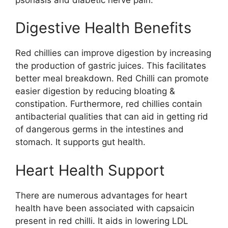
Digestive Health Benefits
Red chillies can improve digestion by increasing
the production of gastric juices. This facilitates
better meal breakdown. Red Chilli can promote
easier digestion by reducing bloating &
constipation. Furthermore, red chillies contain
antibacterial qualities that can aid in getting rid
of dangerous germs in the intestines and
stomach. It supports gut health.
Heart Health Support
There are numerous advantages for heart
health have been associated with capsaicin
present in red chilli. It aids in lowering LDL