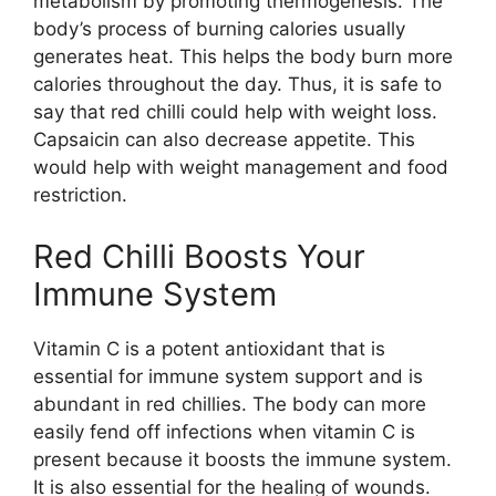
metabolism by promoting thermogenesis. The
body’s process of burning calories usually
generates heat. This helps the body burn more
calories throughout the day. Thus, it is safe to
say that red chilli could help with weight loss.
Capsaicin can also decrease appetite. This
would help with weight management and food
restriction.
Red Chilli Boosts Your
Immune System
Vitamin C is a potent antioxidant that is
essential for immune system support and is
abundant in red chillies. The body can more
easily fend off infections when vitamin C is
present because it boosts the immune system.
It is also essential for the healing of wounds.