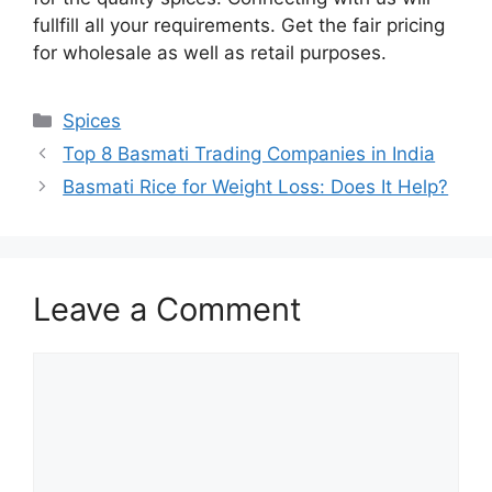
fullfill all your requirements. Get the fair pricing
for wholesale as well as retail purposes.
Spices
Top 8 Basmati Trading Companies in India
Basmati Rice for Weight Loss: Does It Help?
Leave a Comment