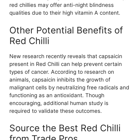
red chillies may offer anti-night blindness
qualities due to their high vitamin A content.
Other Potential Benefits of
Red Chilli
New research recently reveals that capsaicin
present in Red Chilli can help prevent certain
types of cancer. According to research on
animals, capsaicin inhibits the growth of
malignant cells by neutralizing free radicals and
functioning as an antioxidant. Though
encouraging, additional human study is
required to validate these outcomes.
Source the Best Red Chilli
from Trade Pros