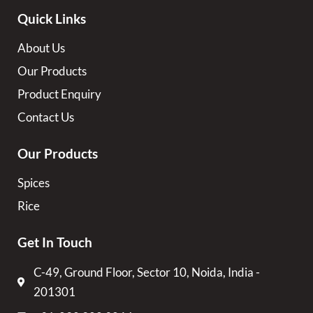
Quick Links
About Us
Our Products
Product Enquiry
Contact Us
Our Products
Spices
Rice
Get In Touch
C-49, Ground Floor, Sector 10, Noida, India -
201301