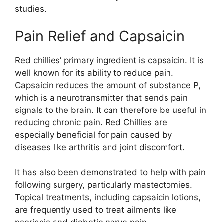
studies.
Pain Relief and Capsaicin
Red chillies’ primary ingredient is capsaicin. It is
well known for its ability to reduce pain.
Capsaicin reduces the amount of substance P,
which is a neurotransmitter that sends pain
signals to the brain. It can therefore be useful in
reducing chronic pain. Red Chillies are
especially beneficial for pain caused by
diseases like arthritis and joint discomfort.
It has also been demonstrated to help with pain
following surgery, particularly mastectomies.
Topical treatments, including capsaicin lotions,
are frequently used to treat ailments like
psoriasis and diabetic nerve pain.