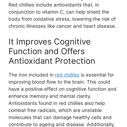
Red chillies include antioxidants that, in
conjunction to vitamin C, can help shield the
body from oxidative stress, lowering the risk of
chronic illnesses like cancer and heart disease.
It Improves Cognitive
Function and Offers
Antioxidant Protection
The iron included in
red chillies
is essential for
improving blood flow to the brain. This could
have a positive effect on cognitive function and
enhance memory and mental clarity.
Antioxidants found in red chillies also help
combat free radicals, which are unstable
molecules that can damage healthy cells and
contribute to ageing and disease. Additionally,