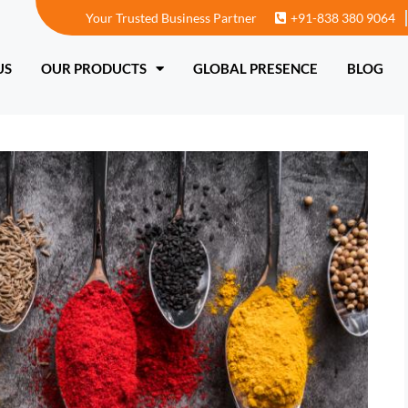
Your Trusted Business Partner
+91-838 380 9064
T US
OUR PRODUCTS
GLOBAL PRESENCE
US
OUR PRODUCTS
GLOBAL PRESENCE
BLOG