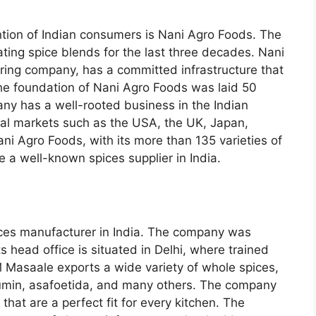
tion of Indian consumers is Nani Agro Foods. The
ting spice blends for the last three decades. Nani
ing company, has a committed infrastructure that
e foundation of Nani Agro Foods was laid 50
ny has a well-rooted business in the Indian
nal markets such as the USA, the UK, Japan,
ni Agro Foods, with its more than 135 varieties of
 a well-known spices supplier in India.
ces manufacturer in India. The company was
 head office is situated in Delhi, where trained
 Masaale exports a wide variety of whole spices,
 cumin, asafoetida, and many others. The company
hat are a perfect fit for every kitchen. The