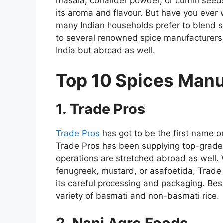
masala, coriander powder, or cumin seeds
its aroma and flavour. But have you eve
many Indian households prefer to blend sp
to several renowned spice manufacturers, 
India but abroad as well.
Top 10 Spices Manuf
1. Trade Pros
Trade Pros
has got to be the first name on
Trade Pros has been supplying top-grade 
operations are stretched abroad as well.
fenugreek, mustard, or asafoetida, Trade
its careful processing and packaging. Be
variety of basmati and non-basmati rice.
2. Nani Agro Foods