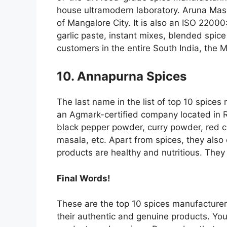
house ultramodern laboratory. Aruna Masa
of Mangalore City. It is also an ISO 22000
garlic paste, instant mixes, blended spi
customers in the entire South India, the M
10. Annapurna Spices
The last name in the list of top 10 spices 
an Agmark-certified company located in Ra
black pepper powder, curry powder, red ch
masala, etc. Apart from spices, they also o
products are healthy and nutritious. They 
Final Words!
These are the top 10 spices manufacturers
their authentic and genuine products. You 