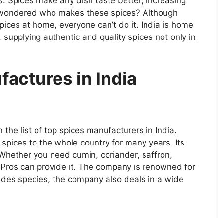
. Spices make any dish taste better, increasing
r wondered who makes these spices? Although
ices at home, everyone can’t do it. India is home
supplying authentic and quality spices not only in
actures in India
 the list of top spices manufacturers in India.
spices to the whole country for many years. Its
 Whether you need cumin, coriander, saffron,
 Pros can provide it. The company is renowned for
sides species, the company also deals in a wide