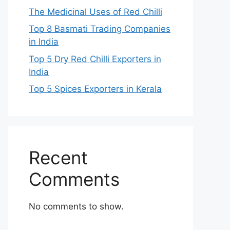
The Medicinal Uses of Red Chilli
Top 8 Basmati Trading Companies
in India
Top 5 Dry Red Chilli Exporters in
India
Top 5 Spices Exporters in Kerala
Recent
Comments
No comments to show.