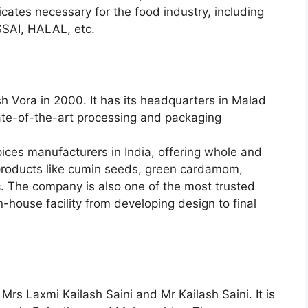
cates necessary for the food industry, including
SAI, HALAL, etc.
h Vora in 2000. It has its headquarters in Malad
ate-of-the-art processing and packaging
pices manufacturers in India, offering whole and
 products like cumin seeds, green cardamom,
tc. The company is also one of the most trusted
n-house facility from developing design to final
rs Laxmi Kailash Saini and Mr Kailash Saini. It is