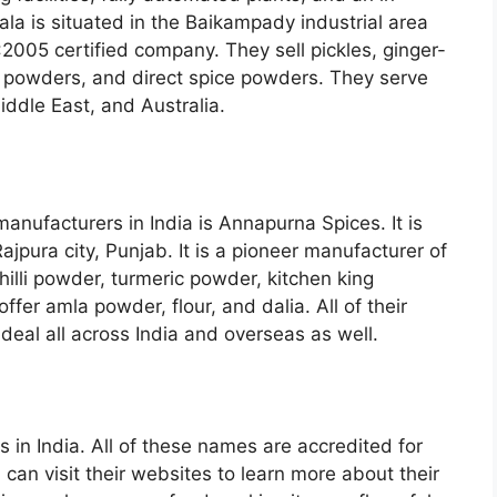
la is situated in the Baikampady industrial area
:2005 certified company. They sell pickles, ginger-
ce powders, and direct spice powders. They serve
iddle East, and Australia.
manufacturers in India is Annapurna Spices. It is
jpura city, Punjab. It is a pioneer manufacturer of
illi powder, turmeric powder, kitchen king
ffer amla powder, flour, and dalia. All of their
deal all across India and overseas as well.
 in India. All of these names are accredited for
can visit their websites to learn more about their