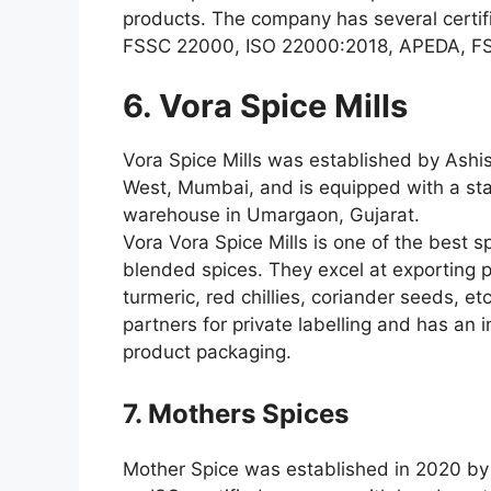
products. The company has several certifi
FSSC 22000, ISO 22000:2018, APEDA, FS
6. Vora Spice Mills
Vora Spice Mills was established by Ashis
West, Mumbai, and is equipped with a st
warehouse in Umargaon, Gujarat.
Vora Vora Spice Mills is one of the best s
blended spices. They excel at exporting
turmeric, red chillies, coriander seeds, e
partners for private labelling and has an i
product packaging.
7. Mothers Spices
Mother Spice was established in 2020 by M