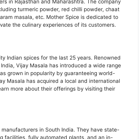
ters in Rajasthan and Maharashtra. The company
cluding turmeric powder, red chilli powder, chaat
ram masala, etc. Mother Spice is dedicated to
vate the culinary experiences of its customers.
ty Indian spices for the last 25 years. Renowned
 India, Vijay Masala has introduced a wide range
has grown in popularity by guaranteeing world-
ijay Masala has acquired a local and international
arn more about their offerings by visiting their
 manufacturers in South India. They have state-
facilities, fully automated plants, and an in-