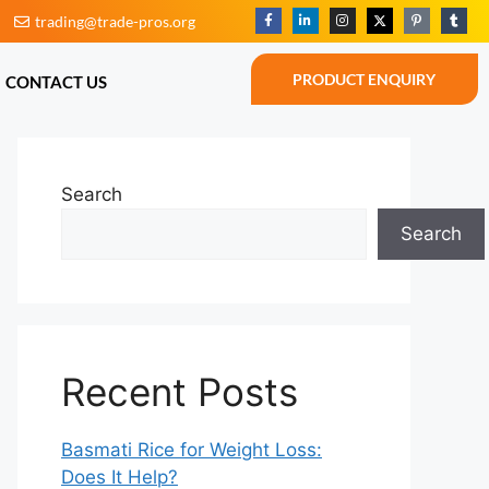
trading@trade-pros.org
BLOG
CONTACT US
PRODUCT ENQUIRY
PRODUCT ENQUIRY
CONTACT US
Search
Search
Recent Posts
Basmati Rice for Weight Loss:
Does It Help?