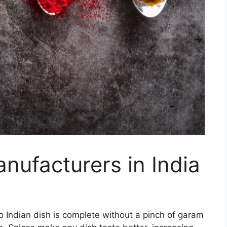
nufacturers in India
No Indian dish is complete without a pinch of garam