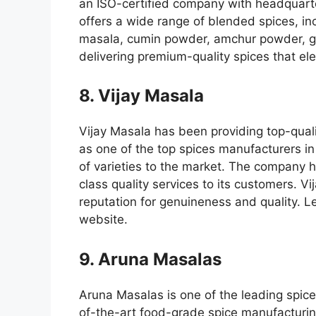
an ISO-certified company with headquar
offers a wide range of blended spices, in
masala, cumin powder, amchur powder, ga
delivering premium-quality spices that ele
8. Vijay Masala
Vijay Masala has been providing top-quali
as one of the top spices manufacturers in
of varieties to the market. The company 
class quality services to its customers. V
reputation for genuineness and quality. Le
website.
9. Aruna Masalas
Aruna Masalas is one of the leading spice
of-the-art food-grade spice manufacturing 