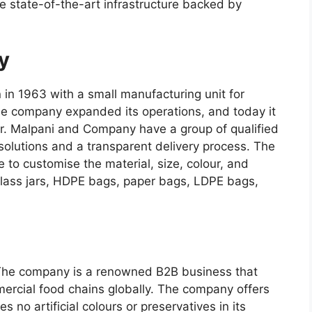
 state-of-the-art infrastructure backed by
y
n 1963 with a small manufacturing unit for
the company expanded its operations, and today it
ier. Malpani and Company have a group of qualified
solutions and a transparent delivery process. The
 to customise the material, size, colour, and
glass jars, HDPE bags, paper bags, LDPE bags,
. The company is a renowned B2B business that
ercial food chains globally. The company offers
no artificial colours or preservatives in its