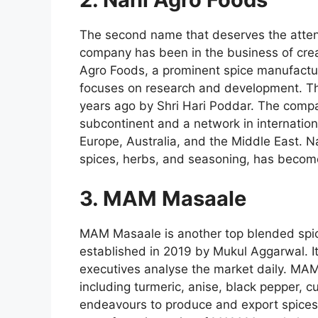
The second name that deserves the atten
company has been in the business of crea
Agro Foods, a prominent spice manufactur
focuses on research and development. Th
years ago by Shri Hari Poddar. The compa
subcontinent and a network in internatio
Europe, Australia, and the Middle East. Na
spices, herbs, and seasoning, has become
3. MAM Masaale
MAM Masaale is another top blended spi
established in 2019 by Mukul Aggarwal. Its
executives analyse the market daily. MAM
including turmeric, anise, black pepper,
endeavours to produce and export spices t