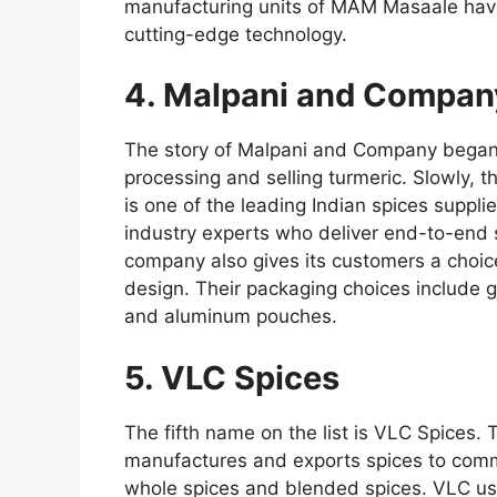
manufacturing units of MAM Masaale have
cutting-edge technology.
4. Malpani and Compan
The story of Malpani and Company began i
processing and selling turmeric. Slowly, 
is one of the leading Indian spices suppl
industry experts who deliver end-to-end 
company also gives its customers a choice
design. Their packaging choices include 
and aluminum pouches.
5. VLC Spices
The fifth name on the list is VLC Spices
manufactures and exports spices to comm
whole spices and blended spices. VLC uses 