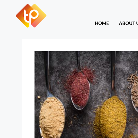
HOME
ABOU
HOME
ABOUT 