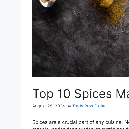
Top 10 Spices Ma
August 28, 2024
by
Trade Pros Digital
Spices are a crucial part of any cuisine. 