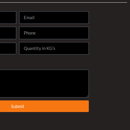
Submit