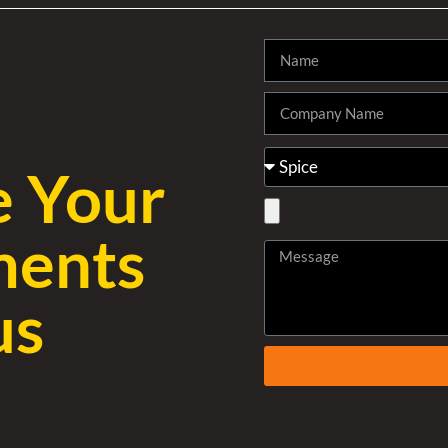
e Your
ments
us