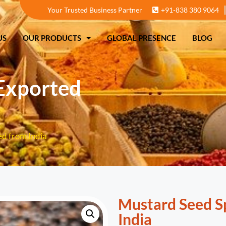
Your Trusted Business Partner
+91-838 380 9064
T US
OUR PRODUCTS
GLOBAL PRESENCE
US
OUR PRODUCTS
GLOBAL PRESENCE
BLOG
Exported
d from India
Mustard Seed S
India