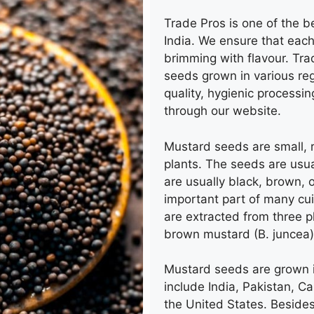
Trade Pros is one of the b
India. We
ensure that each
brimming with flavour. Tra
seeds grown in various regi
quality, hygienic processi
through our website.
Mustard seeds
are small,
plants. The seeds are usua
are usually black, brown, 
important part of many cu
are extracted from three p
brown mustard (B. juncea),
Mustard seeds
are grown 
include India, Pakistan, C
the United States. Besides