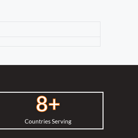
8
+
Countries Serving