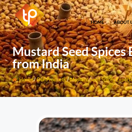
HOME
ABOU
HOME
ABOUT 
Mustard Seed Spices 
from India
Home
/
Our Products
/
Mustard Seed Spices Exporte