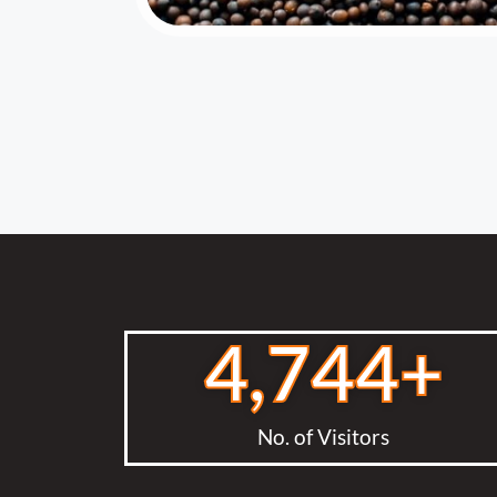
4,744
+
No. of Visitors