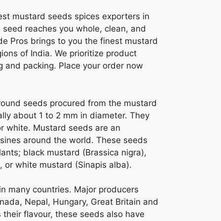
est mustard seeds spices exporters in
 seed reaches you whole, clean, and
de Pros brings to you the finest mustard
ons of India. We prioritize product
ng and packing.
Place your order now
 round seeds procured from the mustard
lly about 1 to 2 mm in diameter. They
or white.
Mustard seeds
are an
isines around the world. These seeds
lants; black mustard (Brassica nigra),
 or white mustard (Sinapis alba).
in many countries. Major producers
anada, Nepal, Hungary, Great Britain and
 their flavour, these seeds also have