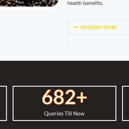
health benefits.
ENQUIRY NOW
682
+
Queries Till Now