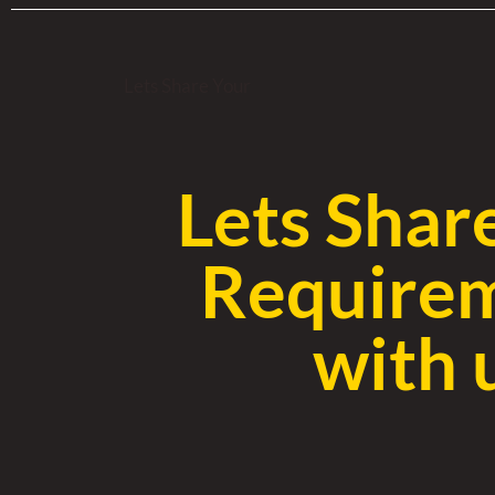
Lets Share Your
Lets Shar
Require
with 