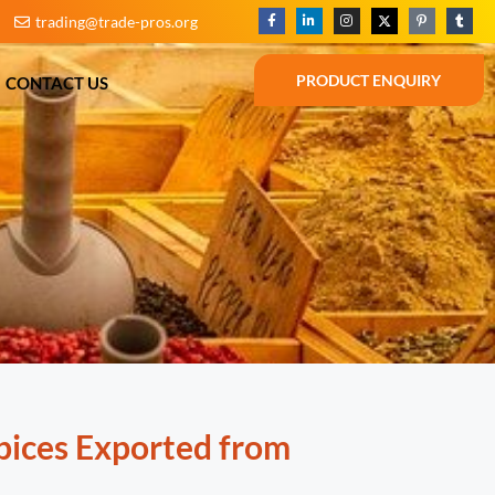
trading@trade-pros.org
BLOG
CONTACT US
PRODUCT ENQUIRY
PRODUCT ENQUIRY
CONTACT US
pices Exported from